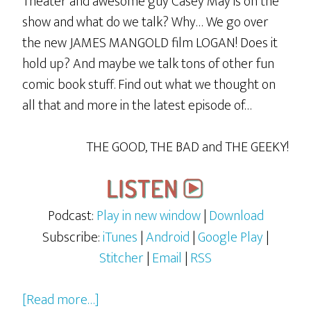
Theater and awesome guy Casey May is on the
show and what do we talk? Why… We go over
the new JAMES MANGOLD film LOGAN! Does it
hold up? And maybe we talk tons of other fun
comic book stuff. Find out what we thought on
all that and more in the latest episode of…
THE GOOD, THE BAD and THE GEEKY!
Podcast:
Play in new window
|
Download
Subscribe:
iTunes
|
Android
|
Google Play
|
Stitcher
|
Email
|
RSS
about
[Read more…]