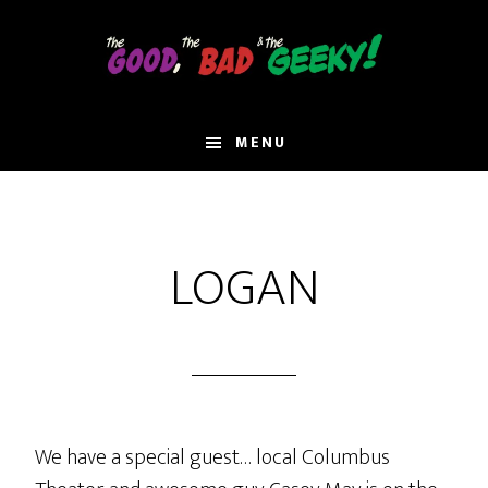
Skip
to
main
content
MENU
LOGAN
We have a special guest… local Columbus