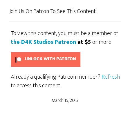
Join Us On Patron To See This Content!
To view this content, you must be a member of
the D4K Studios Patreon
at $5
or more
UNLOCK WITH PATREON
Already a qualifying Patreon member?
Refresh
to access this content.
March 15, 2013