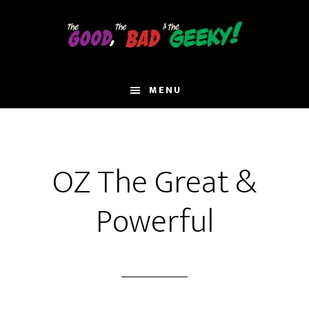
Skip
to
main
content
MENU
OZ The Great &
Powerful