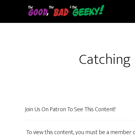
Skip
to
main
content
Catching 
Join Us On Patron To See This Content!
To view this content, you must be a member 