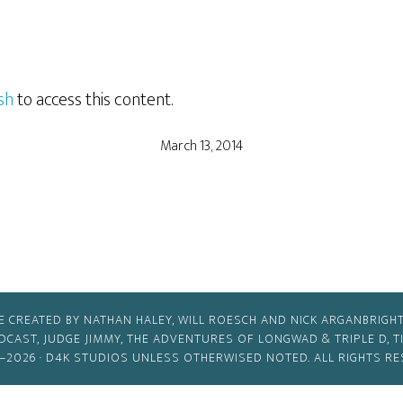
sh
to access this content.
March 13, 2014
E CREATED BY NATHAN HALEY, WILL ROESCH AND NICK ARGANBRIGHT
ODCAST, JUDGE JIMMY, THE ADVENTURES OF LONGWAD & TRIPLE D, 
–2026 ·
D4K STUDIOS
UNLESS OTHERWISED NOTED. ALL RIGHTS RE