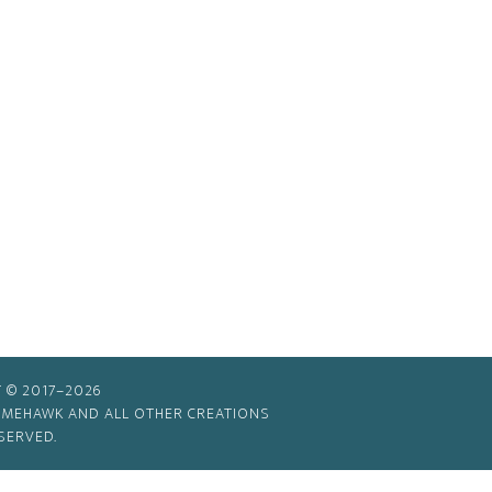
 © 2017–2026
TIMEHAWK AND ALL OTHER CREATIONS
SERVED.