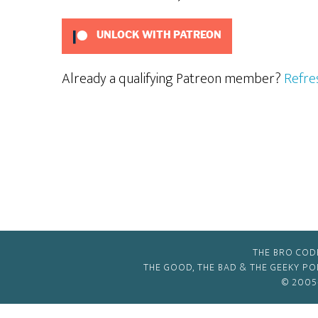
UNLOCK WITH PATREON
Already a qualifying Patreon member?
Refre
THE BRO COD
THE GOOD, THE BAD & THE GEEKY P
© 2005