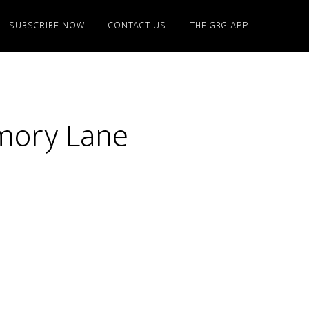
SUBSCRIBE NOW
CONTACT US
THE GBG APP
emory Lane