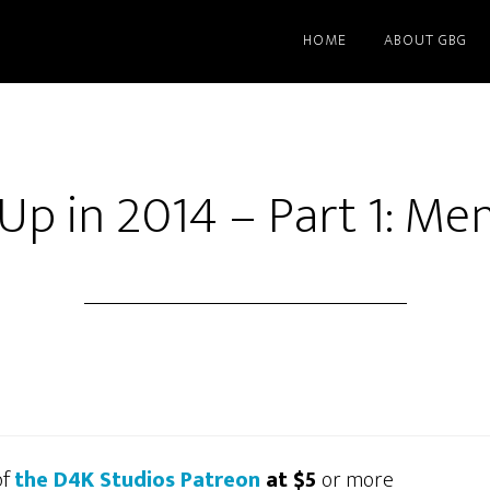
HOME
ABOUT GBG
Up in 2014 – Part 1: M
of
the D4K Studios Patreon
at $5
or more