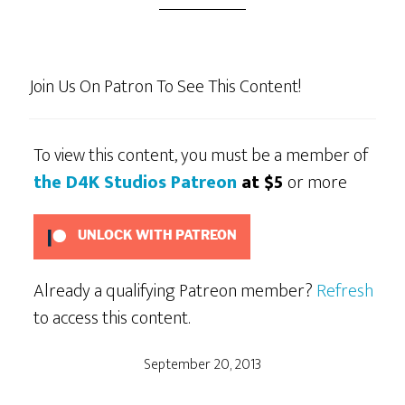
Join Us On Patron To See This Content!
To view this content, you must be a member of
the D4K Studios Patreon
at $5
or more
UNLOCK WITH PATREON
Already a qualifying Patreon member?
Refresh
to access this content.
September 20, 2013