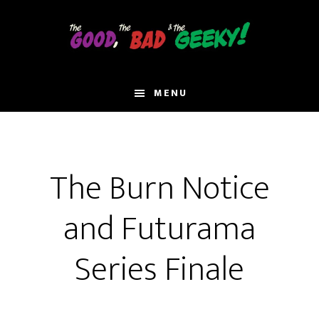
Skip
to
main
content
MENU
The Burn Notice
and Futurama
Series Finale