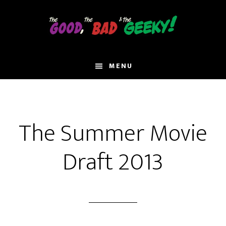
Skip
to
main
content
MENU
The Summer Movie
Draft 2013