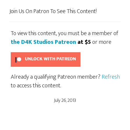
Join Us On Patron To See This Content!
To view this content, you must be a member of
the D4K Studios Patreon
at $5
or more
UNLOCK WITH PATREON
Already a qualifying Patreon member?
Refresh
to access this content.
July 26, 2013