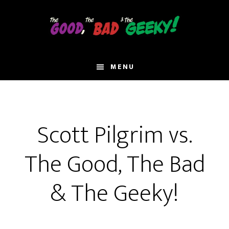
Skip
to
main
content
MENU
Scott Pilgrim vs.
The Good, The Bad
& The Geeky!