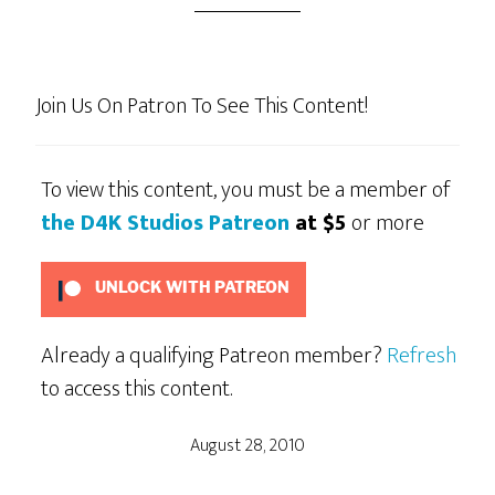
Join Us On Patron To See This Content!
To view this content, you must be a member of
the D4K Studios Patreon
at $5
or more
UNLOCK WITH PATREON
Already a qualifying Patreon member?
Refresh
to access this content.
August 28, 2010