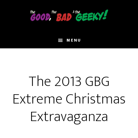
Skip
to
main
content
MENU
The 2013 GBG
Extreme Christmas
Extravaganza