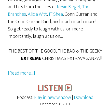
and bits from the likes of
Kevin Biegel
,
The
Branches
,
Alicia Witt
,
JT Shea
, Conn Curran and
the Conn Curran Band, and much much more!
So get ready to laugh with us, or, more
importantly, laugh
at
us on…
THE BEST OF THE GOOD, THE BAD & THE GEEKY
EXTREME
CHRISTMAS EXTRAVAGANZA!!!
about
[Read more…]
The
2013
GBG
Podcast:
Play in new window
|
Download
Extreme
December 18, 2013
Christmas