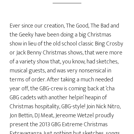
Ever since our creation, The Good, The Bad and
the Geeky have been doing a big Christmas
show in lieu of the old school classic Bing Crosby
or Jack Benny Christmas shows, that were more
of a variety show that, you know, had sketches,
musical guests, and was very nonsensical in
terms of order. After taking a much needed
year off, the GBG-crew is coming back at ‘cha
GBG cadets with another helpin’ heapin of
Christmas hospitality, GBG-style! Join Nick Nitro,
Jon Bettin, DJ Meat, Jereome Wetzel proudly
present the 2013 GBG Extreme Christmas
Extravaganza. Just nothing but sketches, songs