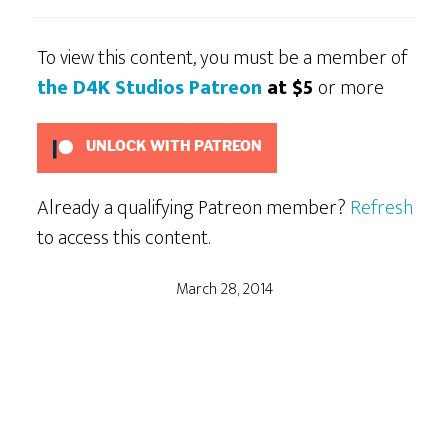
To view this content, you must be a member of
the D4K Studios Patreon
at $5
or more
UNLOCK WITH PATREON
Already a qualifying Patreon member?
Refresh
to access this content.
March 28, 2014