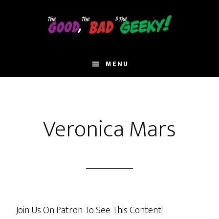
Skip
to
main
content
MENU
Veronica Mars
Join Us On Patron To See This Content!