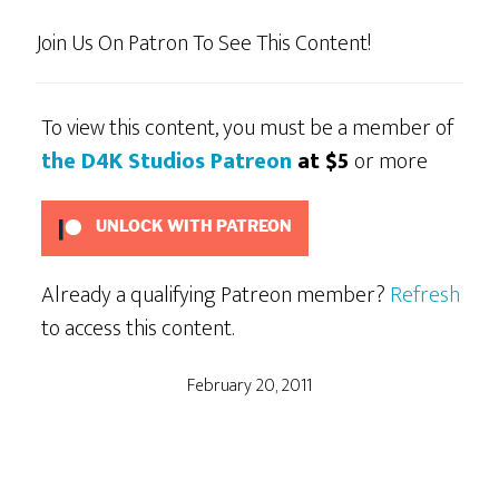
Join Us On Patron To See This Content!
To view this content, you must be a member of
the D4K Studios Patreon
at $5
or more
UNLOCK WITH PATREON
Already a qualifying Patreon member?
Refresh
to access this content.
February 20, 2011