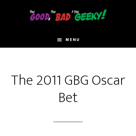
Skip
to
main
content
MENU
The 2011 GBG Oscar
Bet