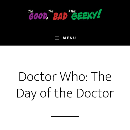
Skip
to
main
content
MENU
Doctor Who: The
Day of the Doctor