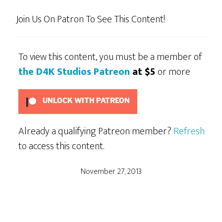
Join Us On Patron To See This Content!
To view this content, you must be a member of
the D4K Studios Patreon
at $5
or more
UNLOCK WITH PATREON
Already a qualifying Patreon member?
Refresh
to access this content.
November 27, 2013