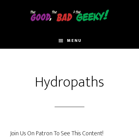
Skip
to
main
content
MENU
Hydropaths
Join Us On Patron To See This Content!