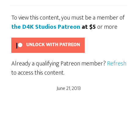
To view this content, you must be a member of
the D4K Studios Patreon
at $5
or more
UNLOCK WITH PATREON
Already a qualifying Patreon member?
Refresh
to access this content.
June 21, 2013