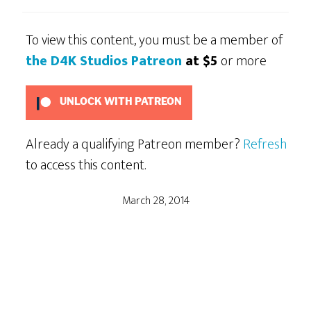
To view this content, you must be a member of
the D4K Studios Patreon
at $5
or more
UNLOCK WITH PATREON
Already a qualifying Patreon member?
Refresh
to access this content.
March 28, 2014