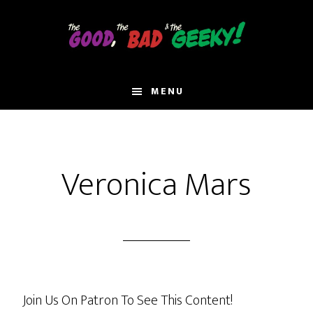
Skip
to
main
content
MENU
Veronica Mars
Join Us On Patron To See This Content!