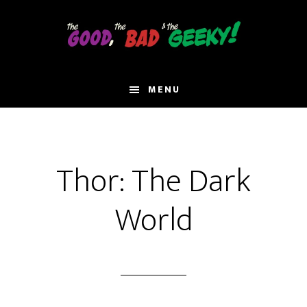
Skip
to
main
content
MENU
Thor: The Dark
World