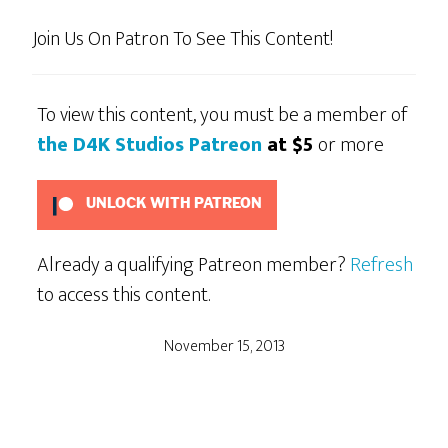
Join Us On Patron To See This Content!
To view this content, you must be a member of
the D4K Studios Patreon
at $5
or more
UNLOCK WITH PATREON
Already a qualifying Patreon member?
Refresh
to access this content.
November 15, 2013