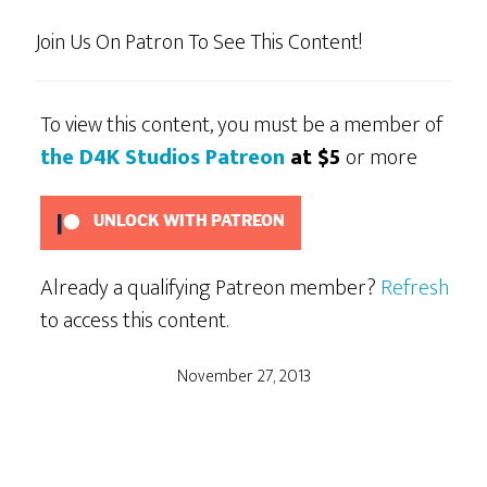
Join Us On Patron To See This Content!
To view this content, you must be a member of
the D4K Studios Patreon
at $5
or more
UNLOCK WITH PATREON
Already a qualifying Patreon member?
Refresh
to access this content.
November 27, 2013