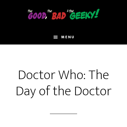
Skip
to
main
content
MENU
Doctor Who: The
Day of the Doctor