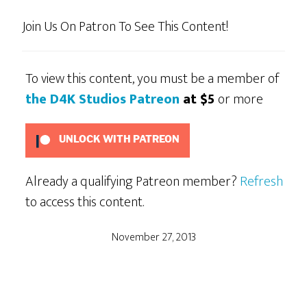
Join Us On Patron To See This Content!
To view this content, you must be a member of
the D4K Studios Patreon
at $5
or more
UNLOCK WITH PATREON
Already a qualifying Patreon member?
Refresh
to access this content.
November 27, 2013