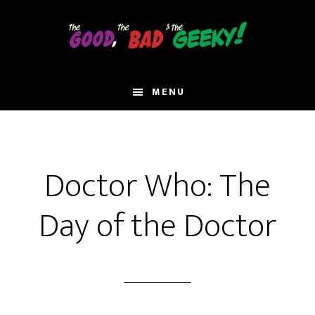
Skip
to
main
content
MENU
Doctor Who: The
Day of the Doctor