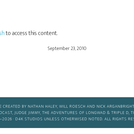
sh
to access this content.
September 23, 2010
E CREATED BY NATHAN HALEY, WILL ROESCH AND NICK ARGANBRIGHT
ODCAST, JUDGE JIMMY, THE ADVENTURES OF LONGWAD & TRIPLE D, 
–2026 ·
D4K STUDIOS
UNLESS OTHERWISED NOTED. ALL RIGHTS RE