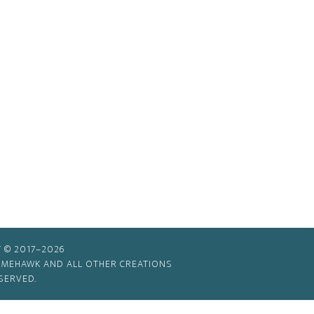
 © 2017–2026
TIMEHAWK AND ALL OTHER CREATIONS
SERVED.