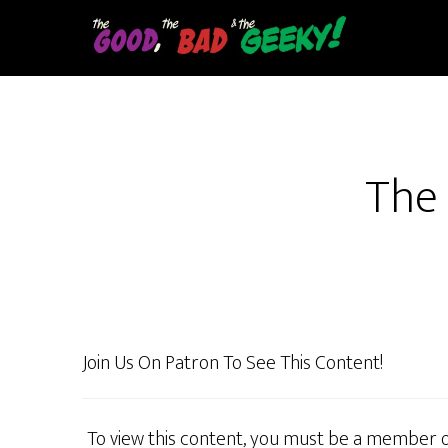
Skip
to
main
content
The 
Join Us On Patron To See This Content!
To view this content, you must be a member 