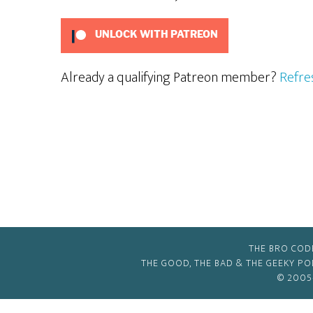
UNLOCK WITH PATREON
Already a qualifying Patreon member?
Refre
THE BRO COD
THE GOOD, THE BAD & THE GEEKY P
© 2005