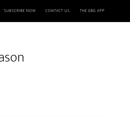
SUBSCRIBE NOW
CONTACT US
THE GBG APP
eason