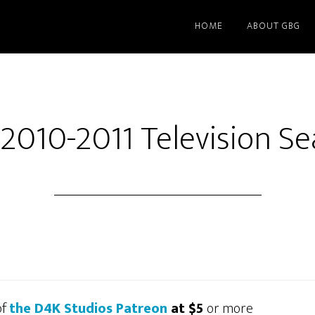
HOME
ABOUT GBG
2010-2011 Television S
of
the D4K Studios Patreon
at $5
or more