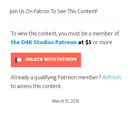
Join Us On Patron To See This Content!
To view this content, you must be a member of
the D4K Studios Patreon
at $5
or more
UNLOCK WITH PATREON
Already a qualifying Patreon member?
Refresh
to access this content.
March 15, 2013