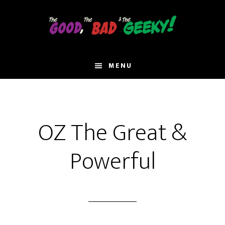
Skip
to
main
content
MENU
OZ The Great &
Powerful