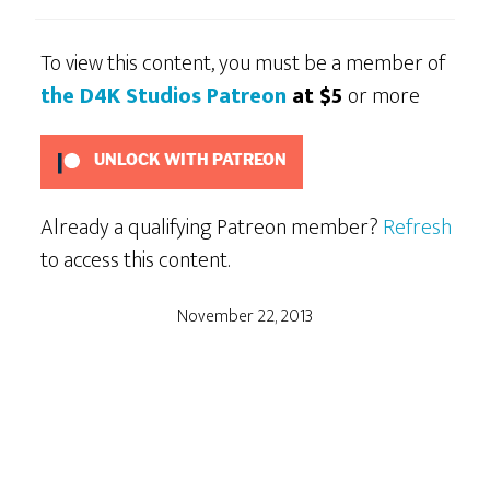
To view this content, you must be a member of
the D4K Studios Patreon
at $5
or more
UNLOCK WITH PATREON
Already a qualifying Patreon member?
Refresh
to access this content.
November 22, 2013