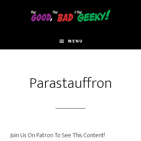
Skip
to
main
content
MENU
Parastauffron
Join Us On Patron To See This Content!