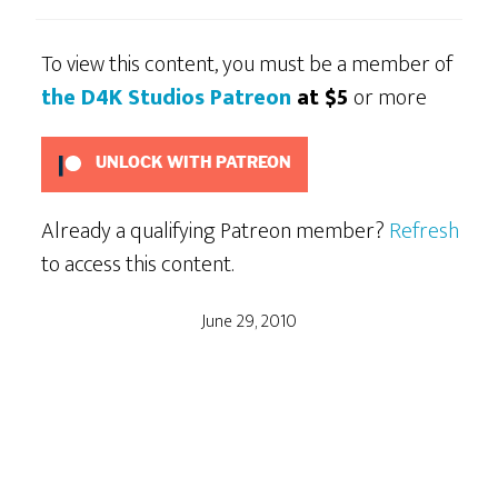
To view this content, you must be a member of
the D4K Studios Patreon
at $5
or more
UNLOCK WITH PATREON
Already a qualifying Patreon member?
Refresh
to access this content.
June 29, 2010