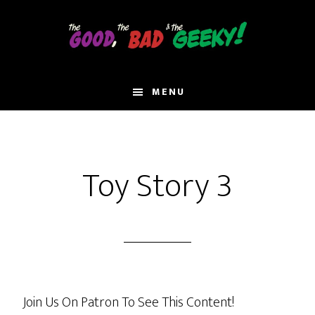
Skip
to
main
content
MENU
Toy Story 3
Join Us On Patron To See This Content!