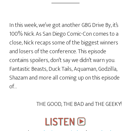
In this week, we’ve got another GBG Drive By, it’s
100% Nick. As San Diego Comic-Con comes to a
close, Nick recaps some of the biggest winners
and losers of the conference. This episode
contains spoilers, don’t say we didn’t warn you.
Fantastic Beasts, Duck Tails, Aquaman, Godzilla,
Shazam and more all coming up on this episode
of…
THE GOOD, THE BAD and THE GEEKY!