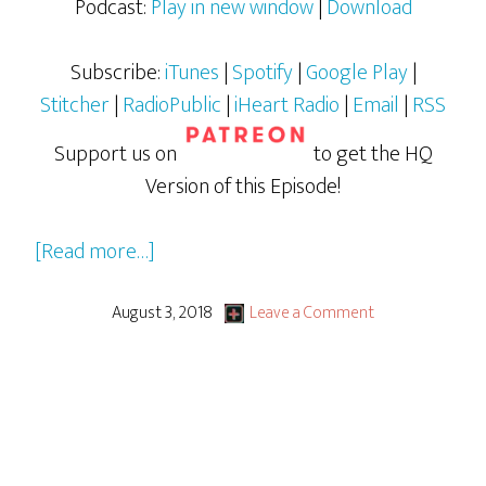
Podcast:
Play in new window
|
Download
Subscribe:
iTunes
|
Spotify
|
Google Play
|
Stitcher
|
RadioPublic
|
iHeart Radio
|
Email
|
RSS
Support us on
to get the HQ
Version of this Episode!
about
[Read more…]
What
We
August 3, 2018
Leave a Comment
Geeked
Out
Over
From
San