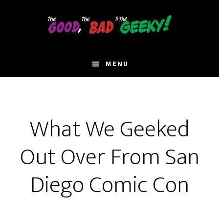
Skip
to
main
content
MENU
What We Geeked
Out Over From San
Diego Comic Con