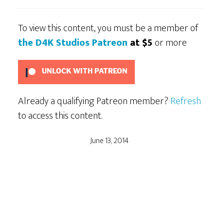
To view this content, you must be a member of
the D4K Studios Patreon
at $5
or more
UNLOCK WITH PATREON
Already a qualifying Patreon member?
Refresh
to access this content.
June 13, 2014