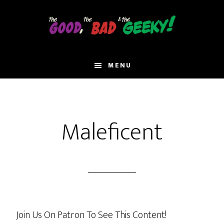
Skip
to
main
content
MENU
Maleficent
Join Us On Patron To See This Content!