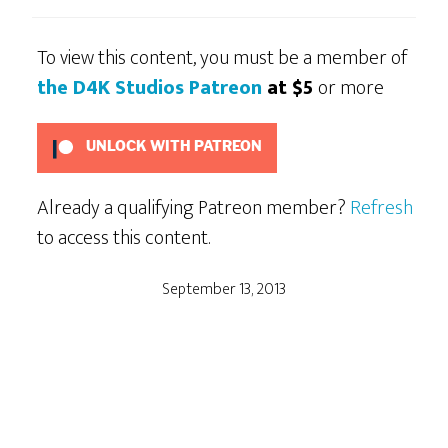
To view this content, you must be a member of
the D4K Studios Patreon
at $5
or more
UNLOCK WITH PATREON
Already a qualifying Patreon member?
Refresh
to access this content.
September 13, 2013