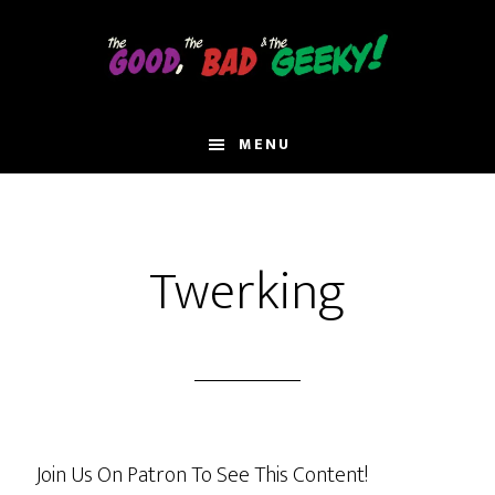
Skip
to
main
content
MENU
Twerking
Join Us On Patron To See This Content!