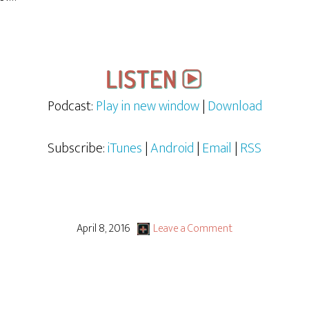
Podcast:
Play in new window
|
Download
Subscribe:
iTunes
|
Android
|
Email
|
RSS
April 8, 2016
Leave a Comment