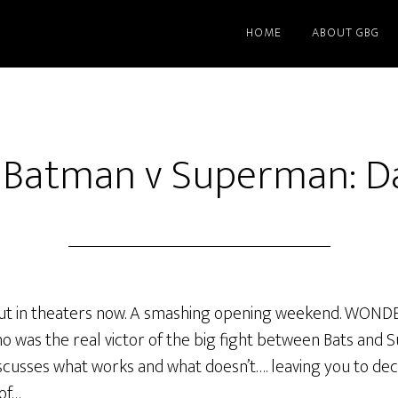
HOME
ABOUT GBG
f Batman v Superman: Da
 in theaters now. A smashing opening weekend. WOND
o was the real victor of the big fight between Bats and S
iscusses what works and what doesn’t…. leaving you to dec
of…