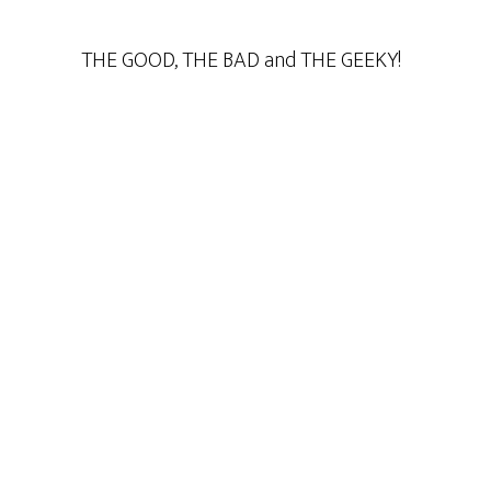
THE GOOD, THE BAD and THE GEEKY!