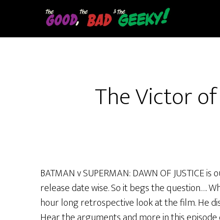
Skip
to
main
content
The Victor o
BATMAN v SUPERMAN: DAWN OF JUSTICE is out
release date wise. So it begs the question…. Wh
hour long retrospective look at the film. He d
Hear the arguments and more in this episode 