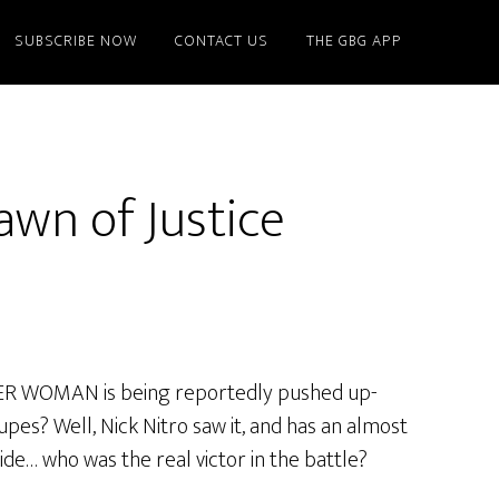
SUBSCRIBE NOW
CONTACT US
THE GBG APP
wn of Justice
ER WOMAN is being reportedly pushed up-
upes? Well, Nick Nitro saw it, and has an almost
ide… who was the real victor in the battle?