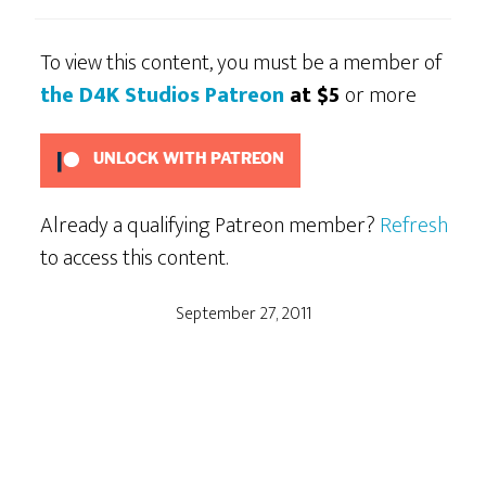
To view this content, you must be a member of
the D4K Studios Patreon
at $5
or more
UNLOCK WITH PATREON
Already a qualifying Patreon member?
Refresh
to access this content.
September 27, 2011