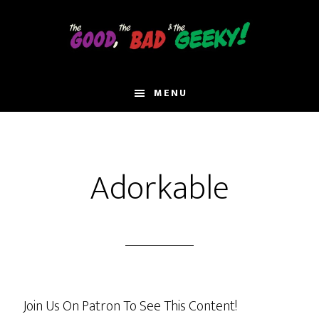
Skip
to
main
content
MENU
Adorkable
Join Us On Patron To See This Content!