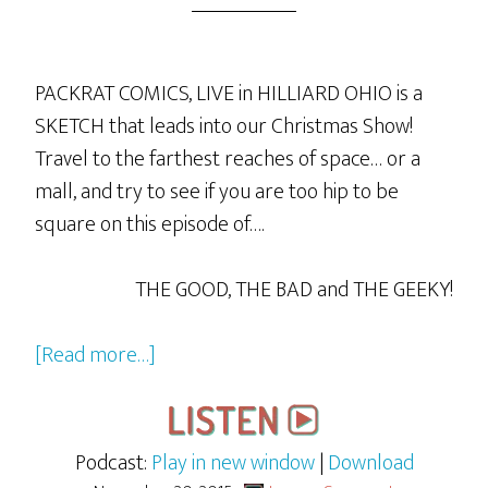
PACKRAT COMICS, LIVE in HILLIARD OHIO is a
SKETCH that leads into our Christmas Show!
Travel to the farthest reaches of space… or a
mall, and try to see if you are too hip to be
square on this episode of….
THE GOOD, THE BAD and THE GEEKY!
about
[Read more…]
GBG
LIVE
from
Podcast:
Play in new window
|
Download
Packrat