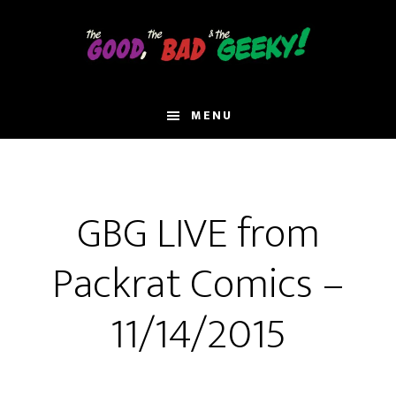
Skip
to
main
content
MENU
GBG LIVE from
Packrat Comics –
11/14/2015