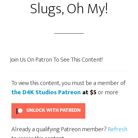
Slugs, Oh My!
Join Us On Patron To See This Content!
To view this content, you must be a member of
the D4K Studios Patreon
at $5
or more
UNLOCK WITH PATREON
Already a qualifying Patreon member?
Refresh