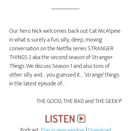
Our hero Nick welcomes back out Cat McAlpine
in what is surely a fun, silly, deep, moving
conversation on the Netflix series STRANGER
THINGS 2 aka the second season of Stranger
Things. We discuss Season 1 and also tons of
other silly and… you guessed it… ‘strange’ things
in the latest episode of…
THE GOOD, THE BAD and THE GEEKY!
Podcast:
Play in new window
|
Download