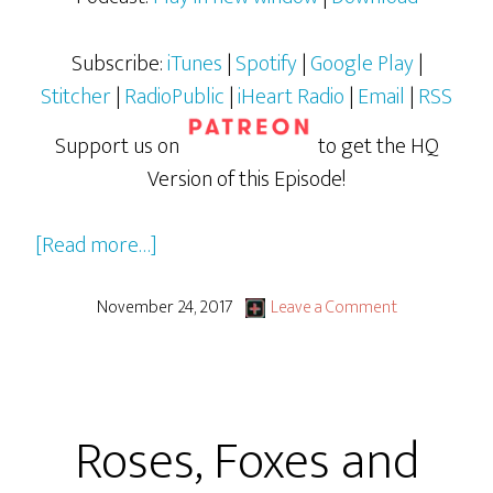
Subscribe:
iTunes
|
Spotify
|
Google Play
|
Stitcher
|
RadioPublic
|
iHeart Radio
|
Email
|
RSS
Support us on
to get the HQ
Version of this Episode!
about
[Read more…]
Stranger
Things
November 24, 2017
Leave a Comment
Season
2
Roses, Foxes and