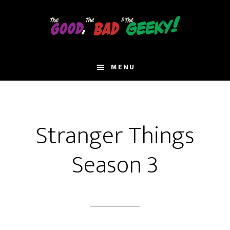
Skip
to
main
content
MENU
Stranger Things
Season 3