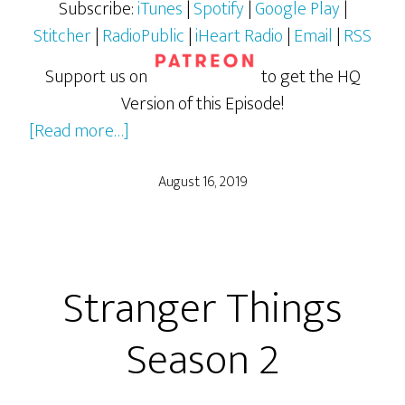
Subscribe:
iTunes
|
Spotify
|
Google Play
|
Stitcher
|
RadioPublic
|
iHeart Radio
|
Email
|
RSS
Support us on
to get the HQ
Version of this Episode!
about
[Read more…]
Stranger
Things
August 16, 2019
Season
3
Stranger Things
Season 2