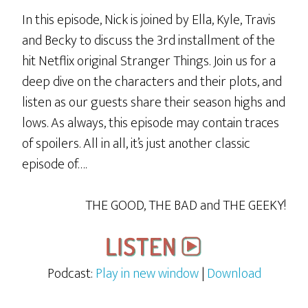
In this episode, Nick is joined by Ella, Kyle, Travis
and Becky to discuss the 3rd installment of the
hit Netflix original Stranger Things. Join us for a
deep dive on the characters and their plots, and
listen as our guests share their season highs and
lows. As always, this episode may contain traces
of spoilers. All in all, it’s just another classic
episode of….
THE GOOD, THE BAD and THE GEEKY!
Podcast:
Play in new window
|
Download