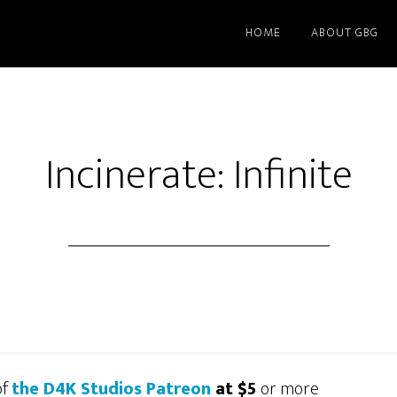
HOME
ABOUT GBG
Incinerate: Infinite
of
the D4K Studios Patreon
at $5
or more