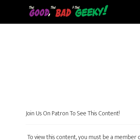
Skip
to
main
content
Join Us On Patron To See This Content!
To view this content, you must be a member 