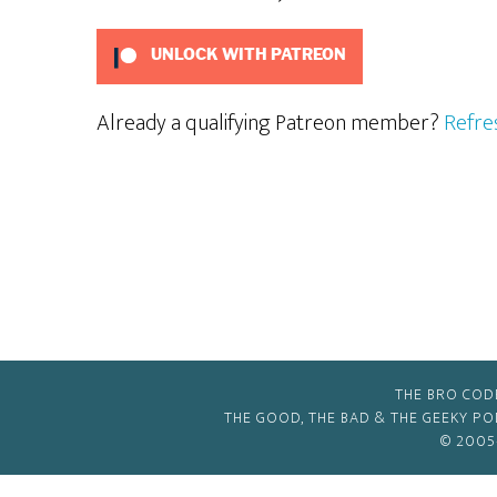
UNLOCK WITH PATREON
Already a qualifying Patreon member?
Refre
THE BRO COD
THE GOOD, THE BAD & THE GEEKY P
© 2005