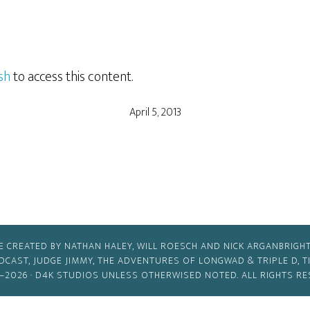
sh
to access this content.
April 5, 2013
E CREATED BY NATHAN HALEY, WILL ROESCH AND NICK ARGANBRIGHT
ODCAST, JUDGE JIMMY, THE ADVENTURES OF LONGWAD & TRIPLE D, 
–2026 ·
D4K STUDIOS
UNLESS OTHERWISED NOTED. ALL RIGHTS RE