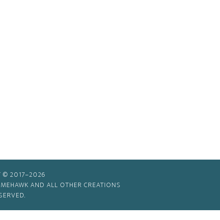
 © 2017–2026
TIMEHAWK AND ALL OTHER CREATIONS
SERVED.