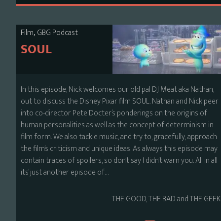
,
Film
GBG Podcast
SOUL
In this episode, Nick welcomes our old pal DJ Meat aka Nathan,
out to discuss the Disney Pixar film SOUL. Nathan and Nick peer
into co-director Pete Docter’s ponderings on the origins of
human personalities as well as the concept of determinism in
film form. We also tackle music, and try to, gracefully, approach
the film’s criticism and unique ideas. As always this episode may
contain traces of spoilers, so don’t say I didn’t warn you. All in all
its’ just another episode of…
THE GOOD, THE BAD and THE GEEK