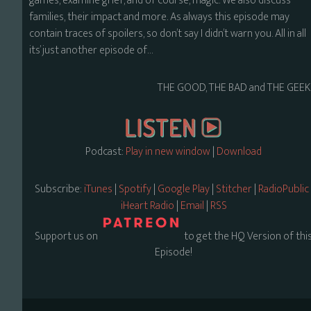
games, examine grief, and of course, magic. We also discuss
families, their impact and more. As always this episode may
contain traces of spoilers, so don’t say I didn’t warn you. All in all
its’ just another episode of…
THE GOOD, THE BAD and THE GEEK
Podcast:
Play in new window
|
Download
Subscribe:
iTunes
|
Spotify
|
Google Play
|
Stitcher
|
RadioPublic
iHeart Radio
|
Email
|
RSS
Support us on
to get the HQ Version of thi
Episode!