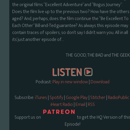
the original films “Excellent Adventure” and “Bogus Journey”.
Does the film live up to the previous two? How have the others
aged? And, perhaps, does the film continue the “Be Excellent To
Each Other” Bill-and-Ted guarantee? As always this episode may
contain traces of spoilers, so don’t say I didn’t warn you. All in all
its’ just another episode of…
THE GOOD, THE BAD and THE GEEK
Podcast:
Play in new window
|
Download
Subscribe:
iTunes
|
Spotify
|
Google Play
|
Stitcher
|
RadioPublic
iHeart Radio
|
Email
|
RSS
Support us on
to get the HQ Version of thi
Episode!