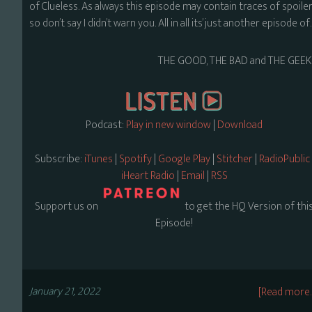
of Clueless. As always this episode may contain traces of spoiler
so don’t say I didn’t warn you. All in all its’ just another episode o
THE GOOD, THE BAD and THE GEEK
Podcast:
Play in new window
|
Download
Subscribe:
iTunes
|
Spotify
|
Google Play
|
Stitcher
|
RadioPublic
iHeart Radio
|
Email
|
RSS
Support us on
to get the HQ Version of thi
Episode!
January 21, 2022
[Read more