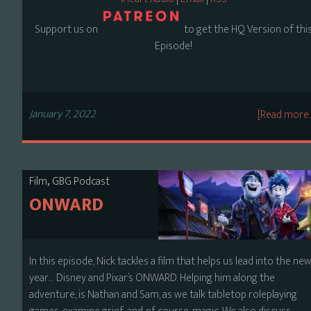
Support us on
to get the HQ Version of thi
Episode!
January 7, 2022
[Read more
,
Film
GBG Podcast
ONWARD
In this episode, Nick tackles a film that helps us lead into the ne
year… Disney and Pixar’s ONWARD. Helping him along the
adventure, is Nathan and Sam, as we talk tabletop roleplaying