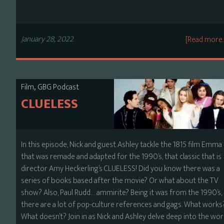
January 28, 2022
[Read more
,
Film
GBG Podcast
CLUELESS
In this episode, Nick and guest Ashley tackle the 1815 film Emma
that was remade and adapted for the 1990’s, that classic that is
director Amy Heckerling’s CLUELESS! Did you know there was a
series of books based after the movie? Or what about the TV
show? Also, Paul Rudd… ammirite? Being it was from the 1990’s,
there are a lot of pop-culture references and gags. What works
What doesn’t? Join in as Nick and Ashley delve deep into the wor