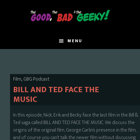
Skip
to
main
content
MENU
,
Film
GBG Podcast
BILL AND TED FACE THE
MUSIC
In this episode, Nick, Erik and Becky face the last film in the Bill &
Ted saga called BILL AND TED FACE THE MUSIC. We discuss the
origins of the original film, George Carlin’s presence in the film,
and of course you can’t talk the newer film without discussing