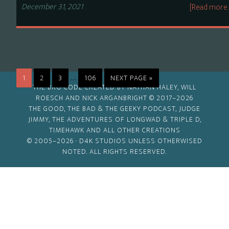
December 31, 2021
[Read more
Interim
…
PAGE
PAGE
PAGE
PAGE
GO
1
2
3
106
NEXT PAGE »
THE BRO CODE CREATED BY NATHAN HALEY, WILL
pages
TO
ROESCH AND NICK ARGANBRIGHT © 2017–2026
omitted
THE GOOD, THE BAD & THE GEEKY PODCAST, JUDGE
JIMMY, THE ADVENTURES OF LONGWAD & TRIPLE D,
TIMEHAWK AND ALL OTHER CREATIONS
© 2005–2026 ·
D4K STUDIOS
UNLESS OTHERWISED
NOTED. ALL RIGHTS RESERVED.