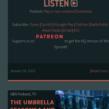
Podcast:
Play in new window
|
Download
Subscribe:
iTunes
|
Spotify
|
Google Play
|
Stitcher
|
RadioPublic
iHeart Radio
|
Email
|
RSS
Support us on
to get the HQ Version of thi
Episode!
January 14, 2022
[Read more
,
GBG Podcast
TV
THE UMBRELLA ACADEMY