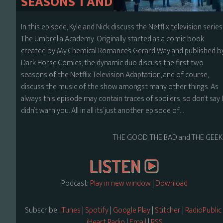
SEASONS 1 AND 2
In this episode, Kyle and Nick discuss the Netflix television series
The Umbrella Academy. Originally started as a comic book
created by My Chemical Romance’s Gerard Way and published b
Dark Horse Comics, the dynamic duo discuss the first two
seasons of the Netflix Television Adaptation, and of course,
discuss the music of the show amongst many other things. As
always this episode may contain traces of spoilers, so don’t say 
didn’t warn you. All in all its’ just another episode of…
THE GOOD, THE BAD and THE GEEK
Podcast:
Play in new window
|
Download
Subscribe:
iTunes
|
Spotify
|
Google Play
|
Stitcher
|
RadioPublic
iHeart Radio
|
Email
|
RSS