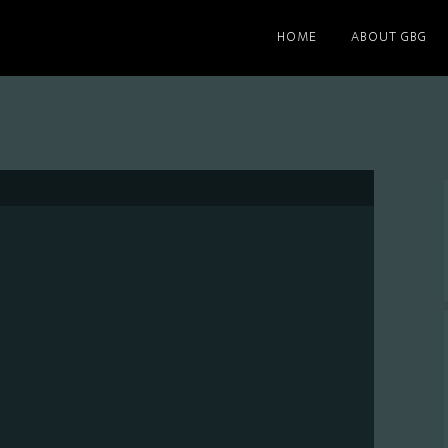
HOME
ABOUT GBG