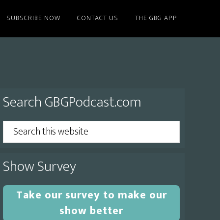
SUBSCRIBE NOW
CONTACT US
THE GBG APP
Primary
Search GBGPodcast.com
Sidebar
Search
this
website
Show Survey
Take our survey to make our
show better