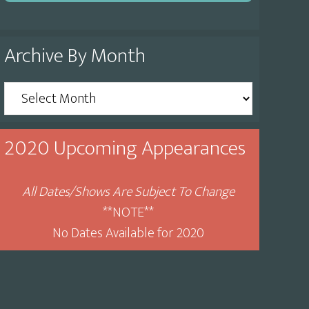
Archive By Month
Archive
By
Month
2020 Upcoming Appearances
All Dates/Shows Are Subject To Change
**NOTE**
No Dates Available for 2020