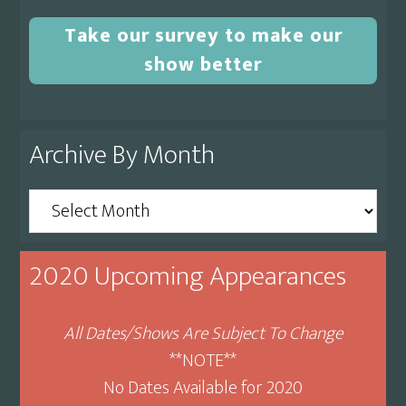
Take our survey to make our
show better
Archive By Month
Archive
By
Month
2020 Upcoming Appearances
All Dates/Shows Are Subject To Change
**NOTE**
No Dates Available for 2020