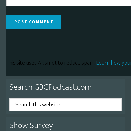
This site uses Akismet to reduce spam.
Learn how you
Primary
Search GBGPodcast.com
Sidebar
Search
this
website
Show Survey