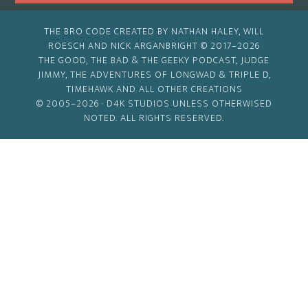
THE BRO CODE CREATED BY NATHAN HALEY, WILL
ROESCH AND NICK ARGANBRIGHT © 2017–2026
THE GOOD, THE BAD & THE GEEKY PODCAST, JUDGE
JIMMY, THE ADVENTURES OF LONGWAD & TRIPLE D,
TIMEHAWK AND ALL OTHER CREATIONS
© 2005–2026 ·
D4K STUDIOS
UNLESS OTHERWISED
NOTED. ALL RIGHTS RESERVED.