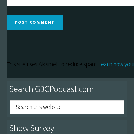
This site uses Akismet to reduce spam.
Learn how you
Primary
Search GBGPodcast.com
Sidebar
Search
this
website
Show Survey