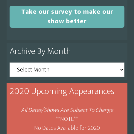
Take our survey to make our
show better
Archive By Month
Archive
By
Month
2020 Upcoming Appearances
All Dates/Shows Are Subject To Change
**NOTE**
No Dates Available for 2020