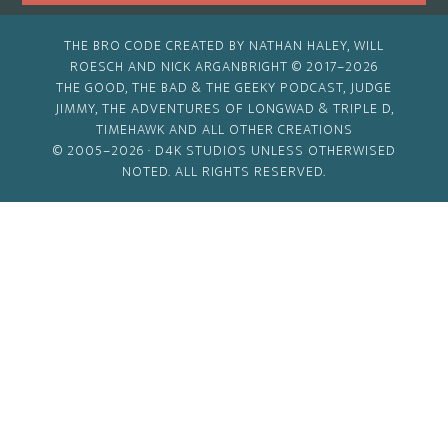
THE BRO CODE CREATED BY NATHAN HALEY, WILL
ROESCH AND NICK ARGANBRIGHT © 2017–2026
THE GOOD, THE BAD & THE GEEKY PODCAST, JUDGE
JIMMY, THE ADVENTURES OF LONGWAD & TRIPLE D,
TIMEHAWK AND ALL OTHER CREATIONS
© 2005–2026 ·
D4K STUDIOS
UNLESS OTHERWISED
NOTED. ALL RIGHTS RESERVED.