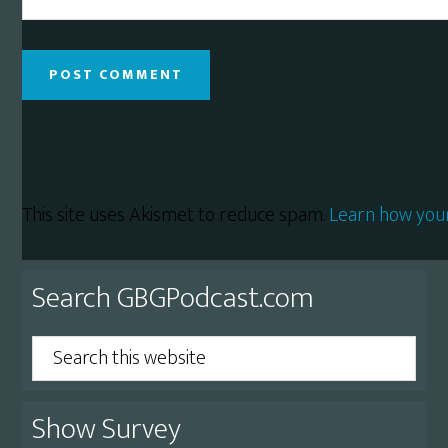
This site uses Akismet to reduce spam.
Learn how you
Primary
Search GBGPodcast.com
Sidebar
Search
this
website
Show Survey