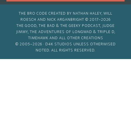
THE BRO CODE CREATED BY NATHAN HALEY, WILL
ROESCH AND NICK ARGANBRIGHT © 2017–2026
THE GOOD, THE BAD & THE GEEKY PODCAST, JUDGE
JIMMY, THE ADVENTURES OF LONGWAD & TRIPLE D,
TIMEHAWK AND ALL OTHER CREATIONS
© 2005–2026 ·
D4K STUDIOS
UNLESS OTHERWISED
NOTED. ALL RIGHTS RESERVED.