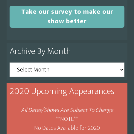
Take our survey to make our
show better
Archive By Month
Archive
By
Month
2020 Upcoming Appearances
All Dates/Shows Are Subject To Change
**NOTE**
No Dates Available for 2020