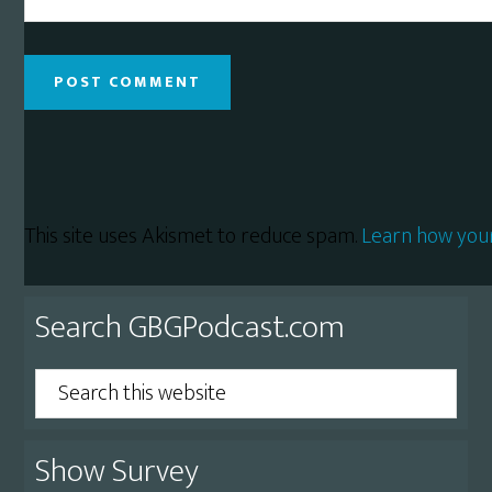
This site uses Akismet to reduce spam.
Learn how you
Primary
Search GBGPodcast.com
Sidebar
Search
this
website
Show Survey