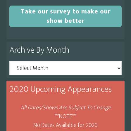
Take our survey to make our
show better
Archive By Month
Archive
By
Month
2020 Upcoming Appearances
All Dates/Shows Are Subject To Change
**NOTE**
No Dates Available for 2020