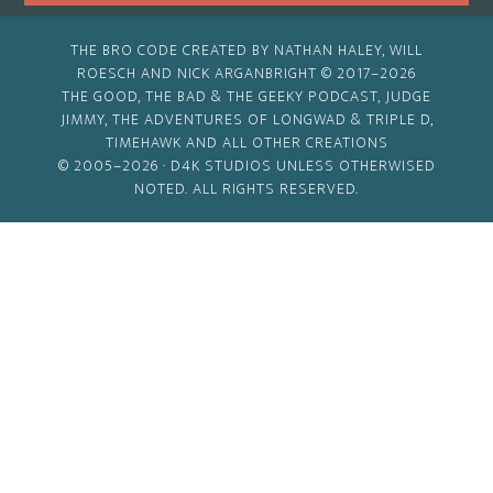
THE BRO CODE CREATED BY NATHAN HALEY, WILL
ROESCH AND NICK ARGANBRIGHT © 2017–2026
THE GOOD, THE BAD & THE GEEKY PODCAST, JUDGE
JIMMY, THE ADVENTURES OF LONGWAD & TRIPLE D,
TIMEHAWK AND ALL OTHER CREATIONS
© 2005–2026 ·
D4K STUDIOS
UNLESS OTHERWISED
NOTED. ALL RIGHTS RESERVED.