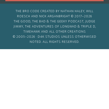
THE BRO CODE CREATED BY NATHAN HALEY, WILL
ROESCH AND NICK ARGANBRIGHT © 2017–2026
THE GOOD, THE BAD & THE GEEKY PODCAST, JUDGE
JIMMY, THE ADVENTURES OF LONGWAD & TRIPLE D,
TIMEHAWK AND ALL OTHER CREATIONS
© 2005–2026 ·
D4K STUDIOS
UNLESS OTHERWISED
NOTED. ALL RIGHTS RESERVED.