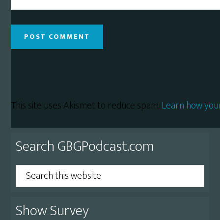
This site uses Akismet to reduce spam.
Learn how you
Primary
Search GBGPodcast.com
Sidebar
Search
this
website
Show Survey