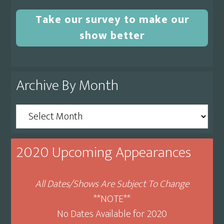
Take our survey to make our
show better
Archive By Month
Archive
By
Month
2020 Upcoming Appearances
All Dates/Shows Are Subject To Change
**NOTE**
No Dates Available for 2020