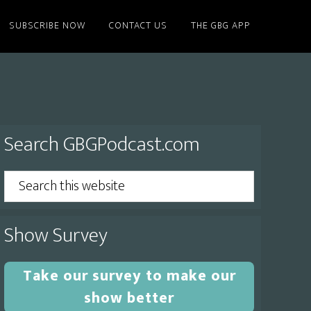
SUBSCRIBE NOW
CONTACT US
THE GBG APP
Primary
Search GBGPodcast.com
Sidebar
Search
this
website
Show Survey
Take our survey to make our
show better