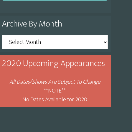
Archive By Month
Archive
By
Month
2020 Upcoming Appearances
All Dates/Shows Are Subject To Change
**NOTE**
No Dates Available for 2020