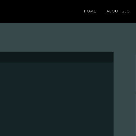
HOME
ABOUT GBG