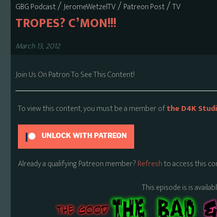
/
/
/
GBG Podcast
JeromeWetzelTV
Patreon Post
TV
TROPES? C’MON!!!
March 13, 2012
Join Us On Patron To See This Content!
To view this content, you must be a member of
the D4K Stud
UNLOCK WITH PATREON
Already a qualifying Patreon member?
Refresh
to access this co
This episode is is availa