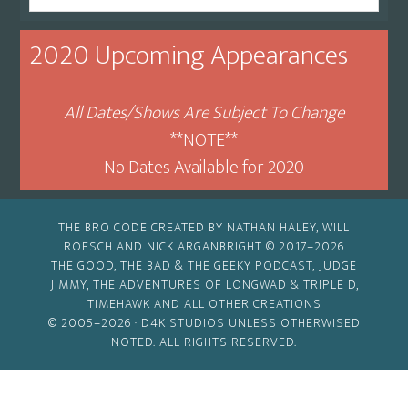
By
Month
2020 Upcoming Appearances
All Dates/Shows Are Subject To Change
**NOTE**
No Dates Available for 2020
THE BRO CODE CREATED BY NATHAN HALEY, WILL
ROESCH AND NICK ARGANBRIGHT © 2017–2026
THE GOOD, THE BAD & THE GEEKY PODCAST, JUDGE
JIMMY, THE ADVENTURES OF LONGWAD & TRIPLE D,
TIMEHAWK AND ALL OTHER CREATIONS
© 2005–2026 ·
D4K STUDIOS
UNLESS OTHERWISED
NOTED. ALL RIGHTS RESERVED.