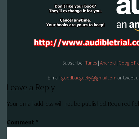
Subscribe:
iTunes
|
Android
|
Google Pl
E-mail:
goodbadgeeky@gmail.com
or tweet u
Reader
Leave a Reply
Interactions
Your email address will not be published.
Required fi
Comment
*