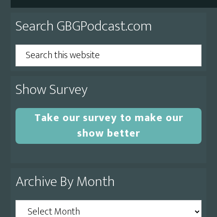
Primary
Search GBGPodcast.com
Sidebar
Search
this
website
Show Survey
Take our survey to make our
show better
Archive By Month
Archive