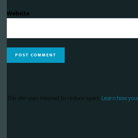
Website
This site uses Akismet to reduce spam.
Learn how you