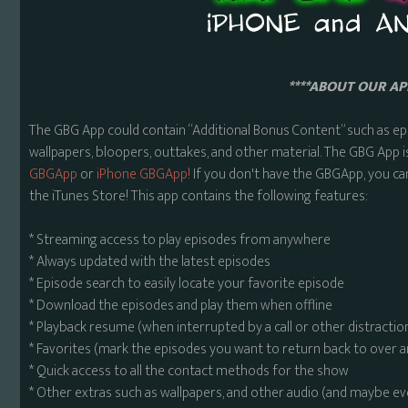
****ABOUT OUR APP
The GBG App could contain “Additional Bonus Content” such as ep
wallpapers, bloopers, outtakes, and other material. The GBG App i
GBGApp
or
iPhone GBGApp!
If you don't have the GBGApp, you ca
the iTunes Store! This app contains the following features:
* Streaming access to play episodes from anywhere
* Always updated with the latest episodes
* Episode search to easily locate your favorite episode
* Download the episodes and play them when offline
* Playback resume (when interrupted by a call or other distractio
* Favorites (mark the episodes you want to return back to over 
* Quick access to all the contact methods for the show
* Other extras such as wallpapers, and other audio (and maybe ev