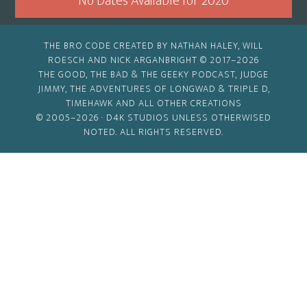
No Dates Available for 2020
THE BRO CODE CREATED BY NATHAN HALEY, WILL
ROESCH AND NICK ARGANBRIGHT © 2017–2026
THE GOOD, THE BAD & THE GEEKY PODCAST, JUDGE
JIMMY, THE ADVENTURES OF LONGWAD & TRIPLE D,
TIMEHAWK AND ALL OTHER CREATIONS
© 2005–2026 ·
D4K STUDIOS
UNLESS OTHERWISED
NOTED. ALL RIGHTS RESERVED.