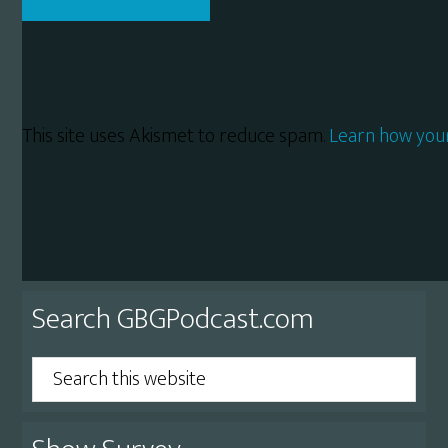
This site uses Akismet to reduce spam.
Learn how you
Primary
Search GBGPodcast.com
Sidebar
Search
this
website