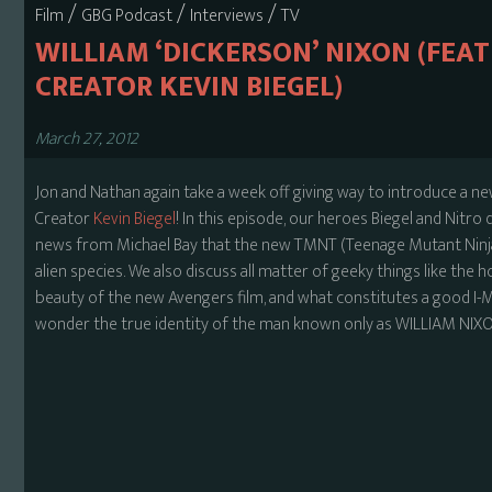
/
/
/
Film
GBG Podcast
Interviews
TV
WILLIAM ‘DICKERSON’ NIXON (FE
CREATOR KEVIN BIEGEL)
March 27, 2012
Jon and Nathan again take a week off giving way to introduce a n
Creator
Kevin Biegel
! In this episode, our heroes Biegel and Nitro
news from Michael Bay that the new TMNT (Teenage Mutant Ninja T
alien species. We also discuss all matter of geeky things like the h
beauty of the new Avengers film, and what constitutes a good I
wonder the true identity of the man known only as WILLIAM NIXO