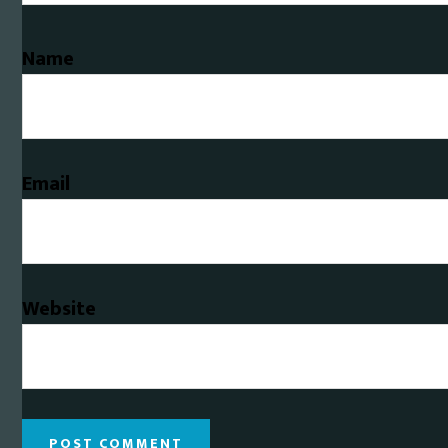
Name
Email
Website