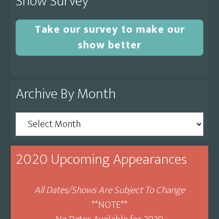
Show Survey
Take our survey to make our
show better
Archive By Month
Archive
By
Month
2020 Upcoming Appearances
All Dates/Shows Are Subject To Change
**NOTE**