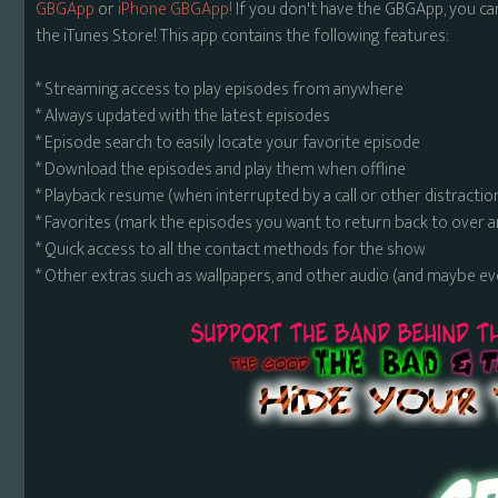
GBGApp
or
iPhone GBGApp!
If you don't have the GBGApp, you ca
the iTunes Store! This app contains the following features:
* Streaming access to play episodes from anywhere
* Always updated with the latest episodes
* Episode search to easily locate your favorite episode
* Download the episodes and play them when offline
* Playback resume (when interrupted by a call or other distractio
* Favorites (mark the episodes you want to return back to over 
* Quick access to all the contact methods for the show
* Other extras such as wallpapers, and other audio (and maybe ev