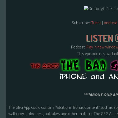
Subscribe:
iTunes
|
Android
Podcast:
Play in new windo
This episode is is availa
****ABOUT OUR APP
The GBG App could contain “Additional Bonus Content” such as ep
wallpapers, bloopers, outtakes, and other material. The GBG App i