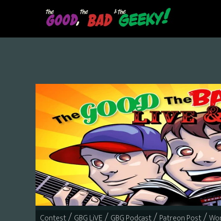
Skip
to
main
content
/
/
/
/
Contest
GBG LiVE
GBG Podcast
Patreon Post
Wor