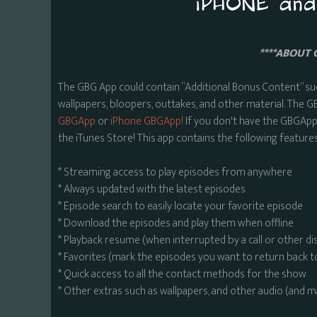
****ABOUT 
The GBG App could contain “Additional Bonus Content” su
wallpapers, bloopers, outtakes, and other material. The G
GBGApp
or
iPhone GBGApp!
If you don't have the GBGApp,
the iTunes Store! This app contains the following features
* Streaming access to play episodes from anywhere
* Always updated with the latest episodes
* Episode search to easily locate your favorite episode
* Download the episodes and play them when offline
* Playback resume (when interrupted by a call or other di
* Favorites (mark the episodes you want to return back t
* Quick access to all the contact methods for the show
* Other extras such as wallpapers, and other audio (and 