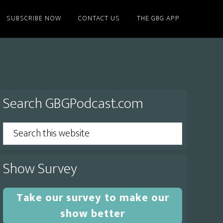
SUBSCRIBE NOW
CONTACT US
THE GBG APP
Primary
Search GBGPodcast.com
Sidebar
Search
this
website
Show Survey
Take our survey to make our
show better