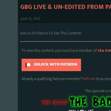
GBG LIVE & UN-EDITED FROM P
June 13, 2012
Join Us On Patron To See This Content!
To view this content, you must be a member of
the D4
UNLOCK WITH PATREON
Already a qualifying Patreon member?
Refresh
to access
This episode is i