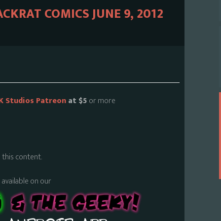
ACKRAT COMICS JUNE 9, 2012
K Studios Patreon
at $5
or more
 this content.
s available on our