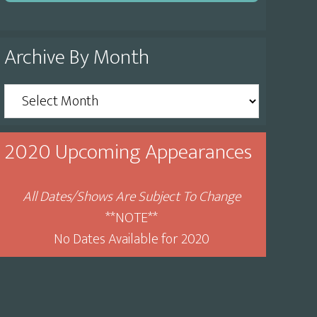
Archive By Month
Archive
By
Month
2020 Upcoming Appearances
All Dates/Shows Are Subject To Change
**NOTE**
No Dates Available for 2020