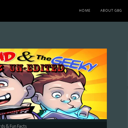
HOME
ABOUT GBG
ds & Fun Facts