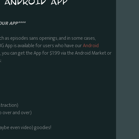
OUR APP****
ch as episodes sans openings, and in some cases,
BG App is available for users who have our
Android
 you can get the App for $1.99 via the Android Market or
:
straction)
o over and over)
maybe even video) goodies!