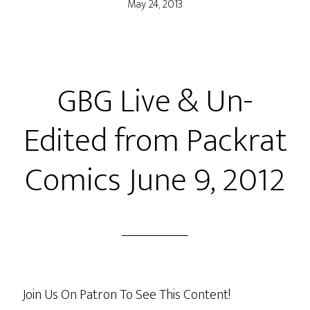
May 24, 2013
GBG Live & Un-
Edited from Packrat
Comics June 9, 2012
Join Us On Patron To See This Content!