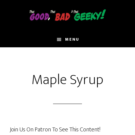
Skip
to
main
content
MENU
Maple Syrup
Join Us On Patron To See This Content!