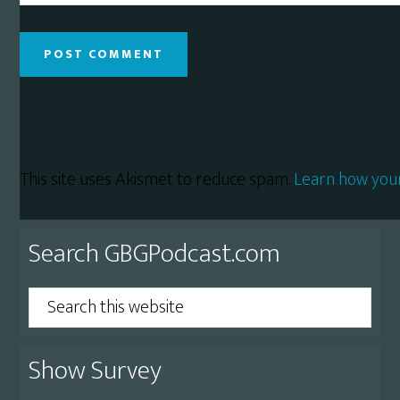
This site uses Akismet to reduce spam.
Learn how you
Primary
Search GBGPodcast.com
Sidebar
Search
this
website
Show Survey