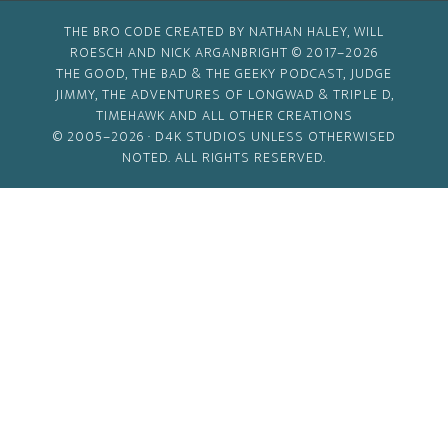
THE BRO CODE CREATED BY NATHAN HALEY, WILL
ROESCH AND NICK ARGANBRIGHT © 2017–2026
THE GOOD, THE BAD & THE GEEKY PODCAST, JUDGE
JIMMY, THE ADVENTURES OF LONGWAD & TRIPLE D,
TIMEHAWK AND ALL OTHER CREATIONS
© 2005–2026 ·
D4K STUDIOS
UNLESS OTHERWISED
NOTED. ALL RIGHTS RESERVED.