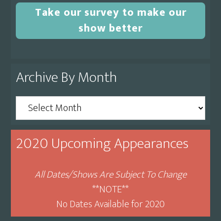
Take our survey to make our
show better
Archive By Month
Archive
By
Month
2020 Upcoming Appearances
All Dates/Shows Are Subject To Change
**NOTE**
No Dates Available for 2020