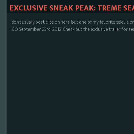
EXCLUSIVE SNEAK PEAK: TREME SE
I don’t usually post clips on here, but one of my favorite televis
HBO September 23rd, 2012! Check out the exclusive trailer for se