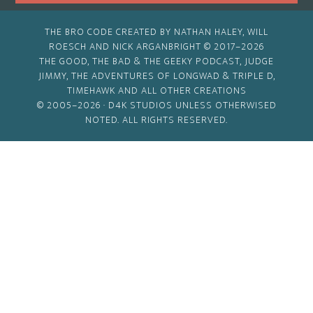
THE BRO CODE CREATED BY NATHAN HALEY, WILL
ROESCH AND NICK ARGANBRIGHT © 2017–2026
THE GOOD, THE BAD & THE GEEKY PODCAST, JUDGE
JIMMY, THE ADVENTURES OF LONGWAD & TRIPLE D,
TIMEHAWK AND ALL OTHER CREATIONS
© 2005–2026 ·
D4K STUDIOS
UNLESS OTHERWISED
NOTED. ALL RIGHTS RESERVED.