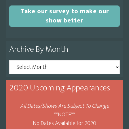
Take our survey to make our
show better
Archive By Month
Archive
By
Month
2020 Upcoming Appearances
All Dates/Shows Are Subject To Change
**NOTE**
No Dates Available for 2020