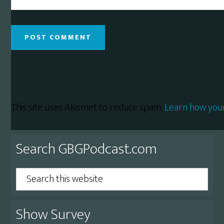
This site uses Akismet to reduce spam.
Learn how you
Primary
Search GBGPodcast.com
Sidebar
Search
this
website
Show Survey