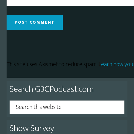
This site uses Akismet to reduce spam.
Learn how you
Primary
Search GBGPodcast.com
Sidebar
Search
this
website
Show Survey