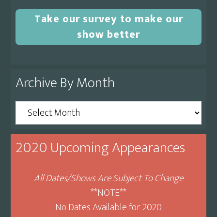
Take our survey to make our
show better
Archive By Month
Archive
By
Month
2020 Upcoming Appearances
All Dates/Shows Are Subject To Change
**NOTE**
No Dates Available for 2020