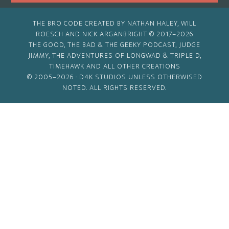
THE BRO CODE CREATED BY NATHAN HALEY, WILL
ROESCH AND NICK ARGANBRIGHT © 2017–2026
THE GOOD, THE BAD & THE GEEKY PODCAST, JUDGE
JIMMY, THE ADVENTURES OF LONGWAD & TRIPLE D,
TIMEHAWK AND ALL OTHER CREATIONS
© 2005–2026 ·
D4K STUDIOS
UNLESS OTHERWISED
NOTED. ALL RIGHTS RESERVED.