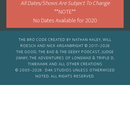
All Dates/Shows Are Subject To Change
**NOTE**
No Dates Available for 2020
THE BRO CODE CREATED BY NATHAN HALEY, WILL
ROESCH AND NICK ARGANBRIGHT © 2017–2026
THE GOOD, THE BAD & THE GEEKY PODCAST, JUDGE
JIMMY, THE ADVENTURES OF LONGWAD & TRIPLE D,
TIMEHAWK AND ALL OTHER CREATIONS
© 2005–2026 ·
D4K STUDIOS
UNLESS OTHERWISED
NOTED. ALL RIGHTS RESERVED.