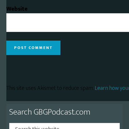
Website
This site uses Akismet to reduce spam.
Learn how you
Primary
Search GBGPodcast.com
Sidebar
Search