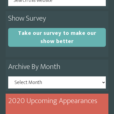
this
website
Show Survey
Take our survey to make our
show better
Archive By Month
Archive
By
Month
2020 Upcoming Appearances