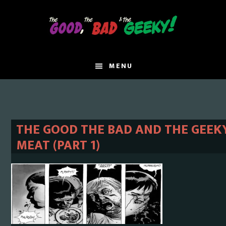
Skip
Skip
to
to
main
primary
content
sidebar
MENU
THE GOOD THE BAD AND THE GEEKY
MEAT (PART 1)