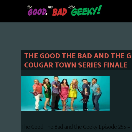
Skip
Skip
to
to
main
primary
content
sidebar
THE GOOD THE BAD AND THE GE
COUGAR TOWN SERIES FINALE
The Good The Bad and the Geeky Episode 255 – 