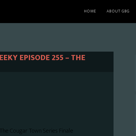
HOME
ABOUT GBG
EKY EPISODE 255 – THE
The Cougar Town Series Finale