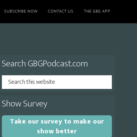
SUBSCRIBE NOW
CONTACT US
THE GBG APP
Primary
Search GBGPodcast.com
Sidebar
Search
this
website
Show Survey
Take our survey to make our
show better