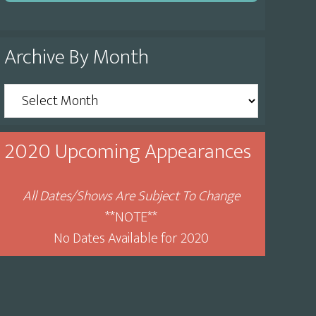
Archive By Month
Archive
By
Month
2020 Upcoming Appearances
All Dates/Shows Are Subject To Change
**NOTE**
No Dates Available for 2020