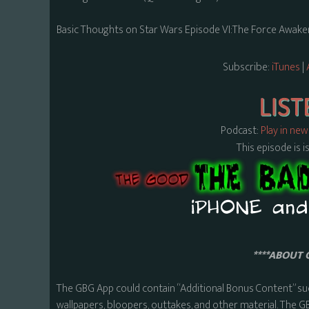
Basic Thoughts on Star Wars Episode VI:The Force Awaken
Subscribe:
iTunes
|
Podcast:
Play in ne
This episode is i
****ABOUT 
The GBG App could contain “Additional Bonus Content” su
wallpapers, bloopers, outtakes, and other material. The G