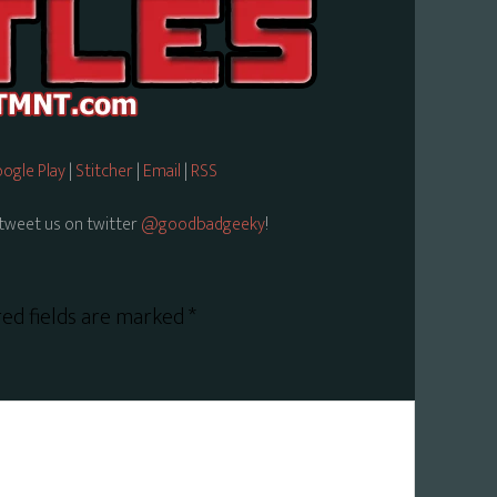
ogle Play
|
Stitcher
|
Email
|
RSS
tweet us on twitter
@goodbadgeeky
!
ed fields are marked
*