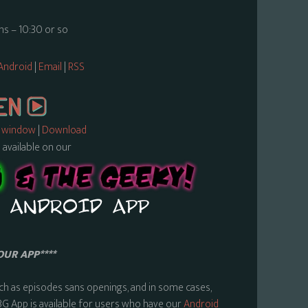
s – 10:30 or so
Android
|
Email
|
RSS
w window
|
Download
s available on our
OUR APP****
ch as episodes sans openings, and in some cases,
BG App is available for users who have our
Android