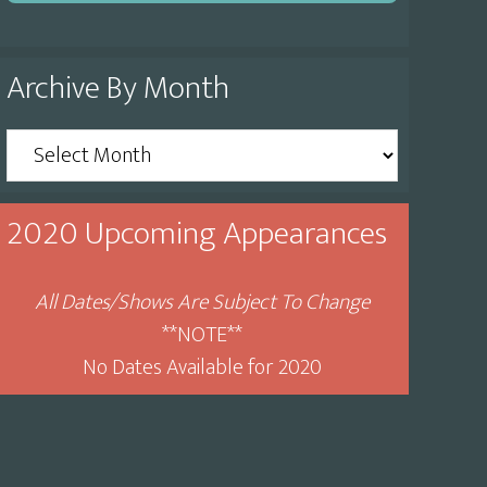
Archive By Month
Archive
By
Month
2020 Upcoming Appearances
All Dates/Shows Are Subject To Change
**NOTE**
No Dates Available for 2020