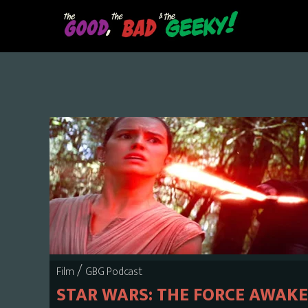
Skip
to
main
content
/
Film
GBG Podcast
STAR WARS: THE FORCE AWAK