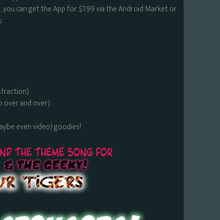
 you can get the App for $1.99 via the Android Market or
:
straction)
o over and over)
maybe even video) goodies!