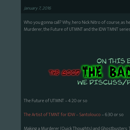
January 7, 2016
Who you gonna call? Why, hero Nick Nitro of course, as h
Murderer, the Future of UTMNT and the IDW TMNT series,
The Future of UTMNT – 4:20 or so
The Artist of TMNT for IDW – Santolouco
– 6:30 or so
Making a Murderer (Quick Thoughts) and Ghostbusters: 