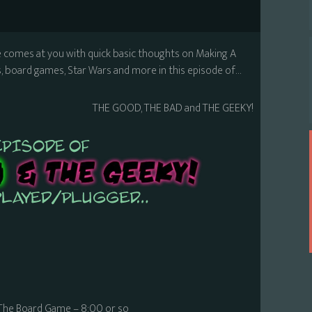
e comes at you with quick basic thoughts on Making A
 board games, Star Wars and more in this episode of…
THE GOOD, THE BAD and THE GEEKY!
The Board Game – 8:00 or so