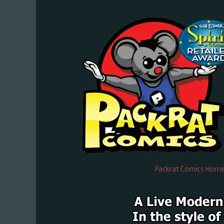
Packrat Comics Home