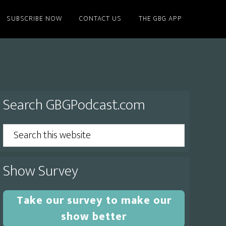
SUBSCRIBE NOW
CONTACT US
THE GBG APP
Primary
Search GBGPodcast.com
Sidebar
Search
this
website
Show Survey
Take our survey to make our
show better