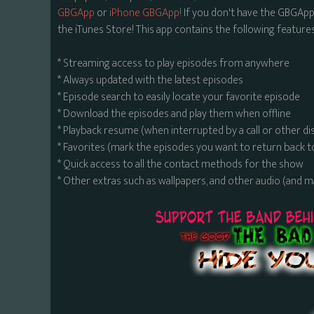
GBGApp
or
iPhone GBGApp!
If you don't have the GBGApp,
the iTunes Store! This app contains the following features
* Streaming access to play episodes from anywhere
* Always updated with the latest episodes
* Episode search to easily locate your favorite episode
* Download the episodes and play them when offline
* Playback resume (when interrupted by a call or other di
* Favorites (mark the episodes you want to return back t
* Quick access to all the contact methods for the show
* Other extras such as wallpapers, and other audio (and 