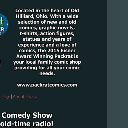
 Page
|
About Packrat