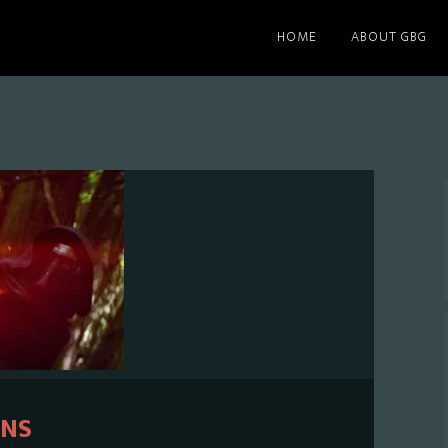
HOME
ABOUT GBG
ENS