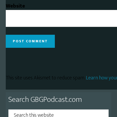
Website
This site uses Akismet to reduce spam.
Learn how you
Primary
Search GBGPodcast.com
Sidebar
Search