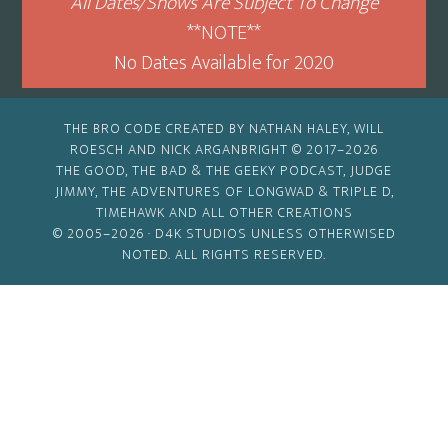
All Dates/Shows Are Subject To Change
**NOTE**
No Dates Available for 2020
THE BRO CODE CREATED BY NATHAN HALEY, WILL
ROESCH AND NICK ARGANBRIGHT © 2017–2026
THE GOOD, THE BAD & THE GEEKY PODCAST, JUDGE
JIMMY, THE ADVENTURES OF LONGWAD & TRIPLE D,
TIMEHAWK AND ALL OTHER CREATIONS
© 2005–2026 ·
D4K STUDIOS
UNLESS OTHERWISED
NOTED. ALL RIGHTS RESERVED.