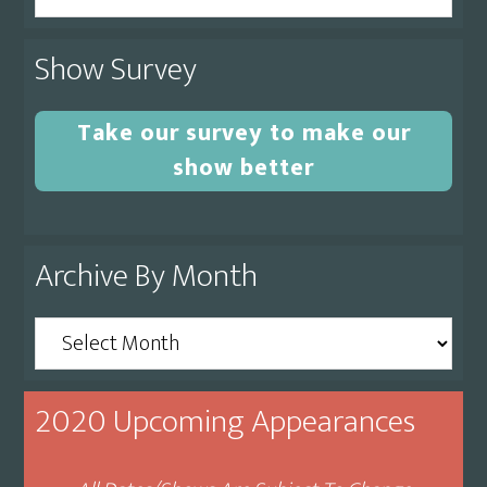
this
website
Show Survey
Take our survey to make our
show better
Archive By Month
Archive
By
Month
2020 Upcoming Appearances