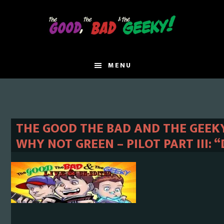
Skip
Skip
to
to
main
primary
content
sidebar
MENU
THE GOOD THE BAD AND THE GEEKY 
WHY NOT GREEN – PILOT PART III: 