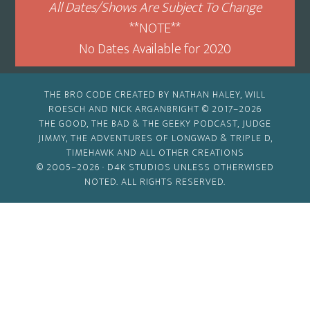
All Dates/Shows Are Subject To Change
**NOTE**
No Dates Available for 2020
THE BRO CODE CREATED BY NATHAN HALEY, WILL
ROESCH AND NICK ARGANBRIGHT © 2017–2026
THE GOOD, THE BAD & THE GEEKY PODCAST, JUDGE
JIMMY, THE ADVENTURES OF LONGWAD & TRIPLE D,
TIMEHAWK AND ALL OTHER CREATIONS
© 2005–2026 ·
D4K STUDIOS
UNLESS OTHERWISED
NOTED. ALL RIGHTS RESERVED.