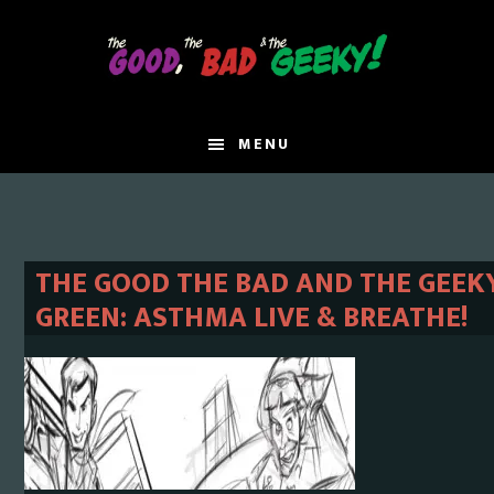
Skip
Skip
to
to
main
primary
content
sidebar
MENU
THE GOOD THE BAD AND THE GEEKY
GREEN: ASTHMA LIVE & BREATHE!