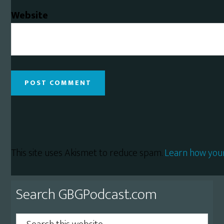
Website
This site uses Akismet to reduce spam.
Learn how you
Primary
Search GBGPodcast.com
Sidebar
Search