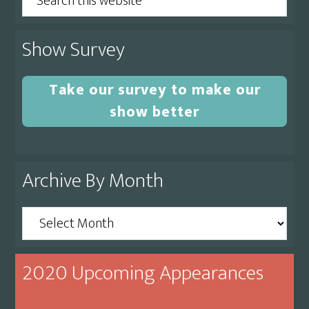
this
website
Show Survey
Take our survey to make our
show better
Archive By Month
Archive
By
Month
2020 Upcoming Appearances