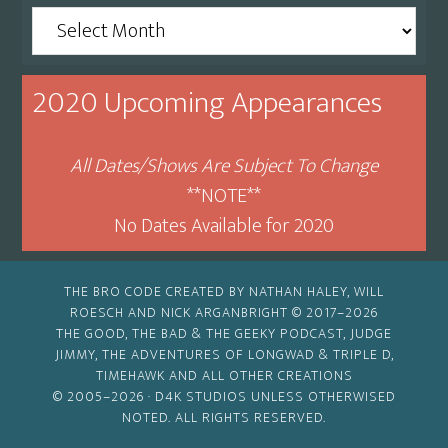
Archive
By
Month
2020 Upcoming Appearances
All Dates/Shows Are Subject To Change
**NOTE**
No Dates Available for 2020
THE BRO CODE CREATED BY NATHAN HALEY, WILL
ROESCH AND NICK ARGANBRIGHT © 2017–2026
THE GOOD, THE BAD & THE GEEKY PODCAST, JUDGE
JIMMY, THE ADVENTURES OF LONGWAD & TRIPLE D,
TIMEHAWK AND ALL OTHER CREATIONS
© 2005–2026 ·
D4K STUDIOS
UNLESS OTHERWISED
NOTED. ALL RIGHTS RESERVED.