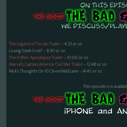
The Legend of Tarzan Trailer
– 4:23 or so
Losing Geek Cred? – 8:30 or so
The X-Men: Apocalypse Trailer
– 10:00 or so
Marvel’s Captain America: Civil War Trailer
– 12:48 or so
Nick’s Thoughts On 10 Cloverfield Lane – 14:45 or so
This episode is is availa