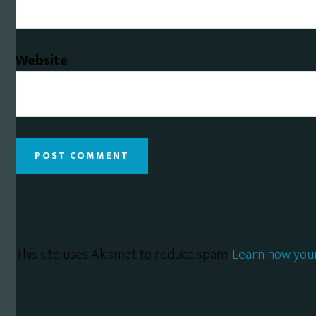
Website
This site uses Akismet to reduce spam.
Learn how you