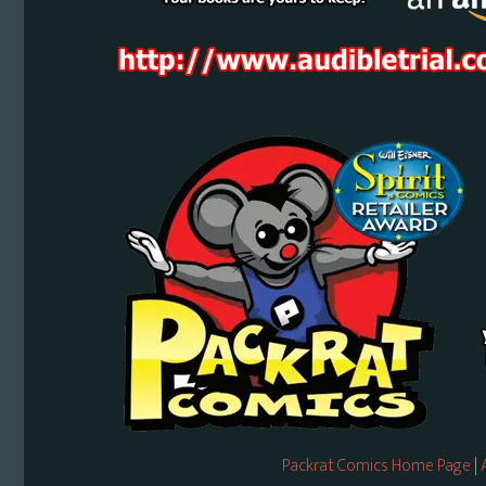
Packrat Comics Home Page
|