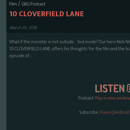
/
Film
GBG Podcast
10 CLOVERFIELD LANE
March 24, 2016
What if the monster is not outside…. but inside? Our hero Nick Ni
10 CLOVERFIELD LANE, offers his thoughts for the film and the tra
episode of…
Podcast:
Play in new windo
Subscribe:
iTunes
|
Android