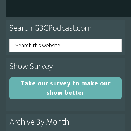
Primary
Search GBGPodcast.com
Sidebar
Search
this
website
Show Survey
Take our survey to make our
show better
Archive By Month