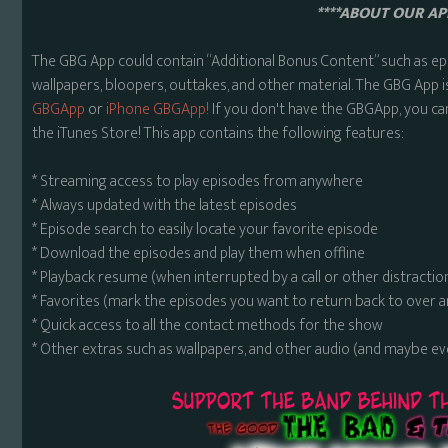
****ABOUT OUR APP
The GBG App could contain “Additional Bonus Content” such as ep
wallpapers, bloopers, outtakes, and other material. The GBG App i
GBGApp
or
iPhone GBGApp!
If you don't have the GBGApp, you ca
the iTunes Store! This app contains the following features:
* Streaming access to play episodes from anywhere
* Always updated with the latest episodes
* Episode search to easily locate your favorite episode
* Download the episodes and play them when offline
* Playback resume (when interrupted by a call or other distractio
* Favorites (mark the episodes you want to return back to over 
* Quick access to all the contact methods for the show
* Other extras such as wallpapers, and other audio (and maybe ev