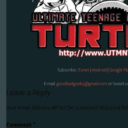
Subscribe:
iTunes
|
Android
|
Google Pl
E-mail:
goodbadgeeky@gmail.com
or tweet u
Reader
Leave a Reply
Interactions
Your email address will not be published.
Required fi
Comment
*