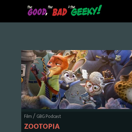
Skip
to
main
content
/
Film
GBG Podcast
ZOOTOPIA