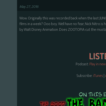
May 27, 2016
Wow. Originally this was recorded back when the last JUN
films in a week? Ooo boy. Well have no fear, Nick Nitro i
by Walt Disney Animation. Does ZOOTOPIA cut the mustard
Podcast:
Play in ne
Subscribe:
iTunes
|