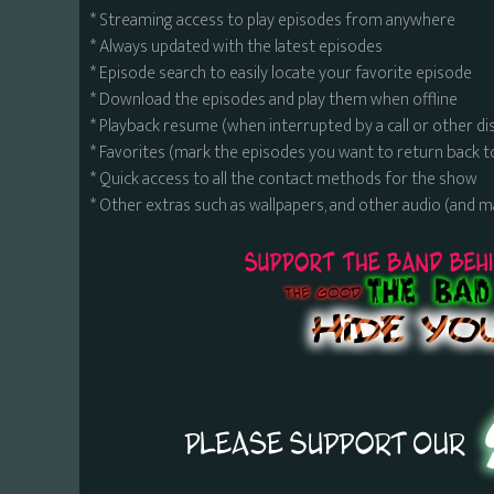
* Streaming access to play episodes from anywhere
* Always updated with the latest episodes
* Episode search to easily locate your favorite episode
* Download the episodes and play them when offline
* Playback resume (when interrupted by a call or other di
* Favorites (mark the episodes you want to return back t
* Quick access to all the contact methods for the show
* Other extras such as wallpapers, and other audio (and 