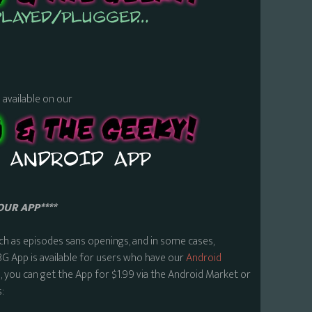
s available on our
OUR APP****
ch as episodes sans openings, and in some cases,
BG App is available for users who have our
Android
 you can get the App for $1.99 via the Android Market or
: