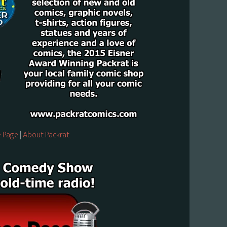
 Page
|
About Packrat