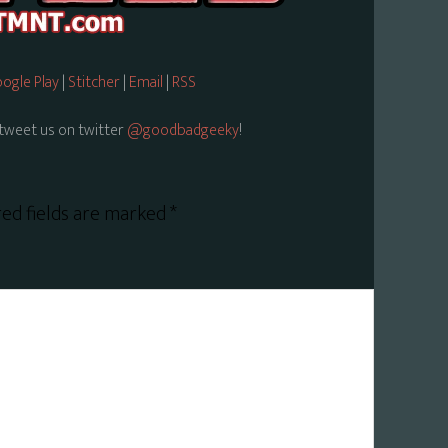
ogle Play
|
Stitcher
|
Email
|
RSS
tweet us on twitter
@goodbadgeeky
!
ed fields are marked
*