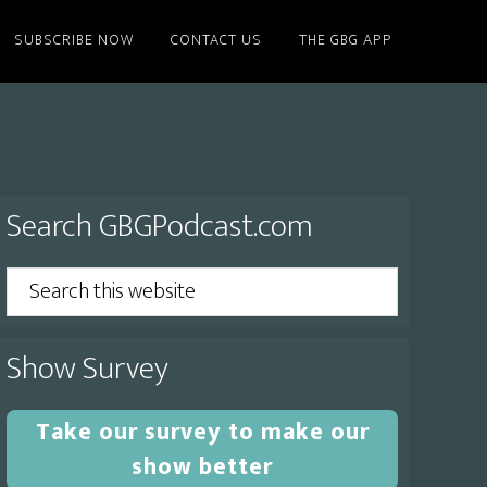
SUBSCRIBE NOW
CONTACT US
THE GBG APP
Primary
Search GBGPodcast.com
Sidebar
Search
this
website
Show Survey
Take our survey to make our
show better