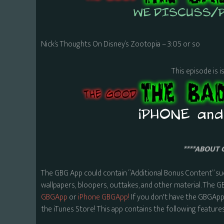
Nick’s Thoughts On Disney’s Zootopia – 3:05 or so
This episode is i
****ABOUT 
The GBG App could contain “Additional Bonus Content” su
wallpapers, bloopers, outtakes, and other material. The G
GBGApp
or
iPhone GBGApp!
If you don't have the GBGApp,
the iTunes Store! This app contains the following features