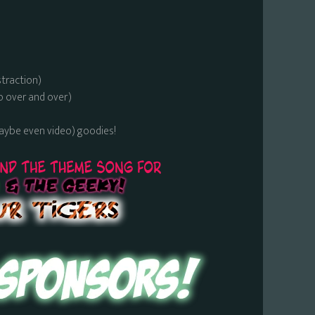
straction)
o over and over)
maybe even video) goodies!