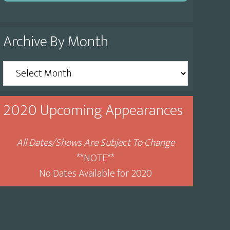
Archive By Month
Archive
By
Month
2020 Upcoming Appearances
All Dates/Shows Are Subject To Change
**NOTE**
No Dates Available for 2020