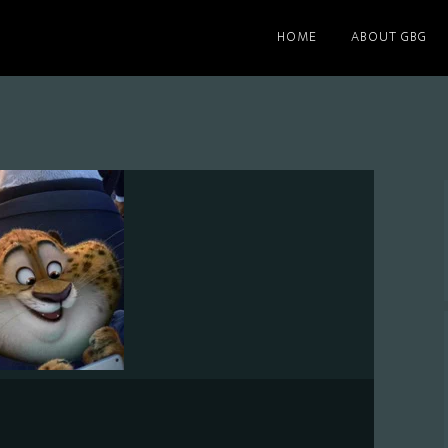
HOME
ABOUT GBG