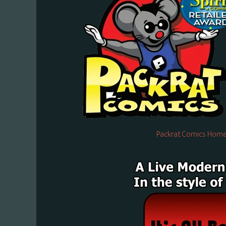
Packrat Comics Home