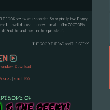
GLE BOOK review was recorded. So originally, two Disney
s here to… well, discuss the new animated film ZOOTOPIA
? Find this and more in this episode of…
THE GOOD, THE BAD and THE GEEKY!
w window
|
Download
Android
|
Email
|
RSS