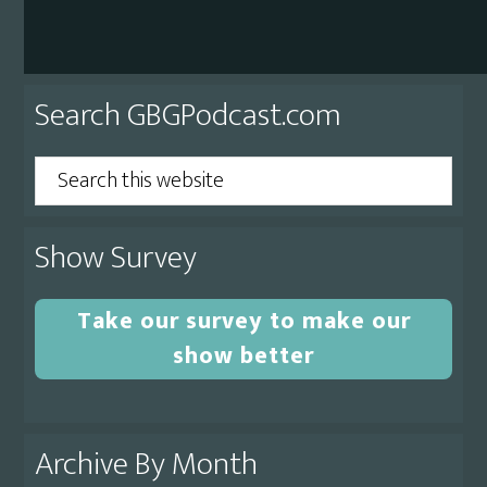
Primary
Search GBGPodcast.com
Sidebar
Search
this
website
Show Survey
Take our survey to make our
show better
Archive By Month