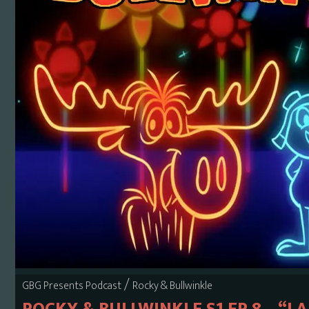
/
GBG Presents Podcast
Rocky & Bullwinkle