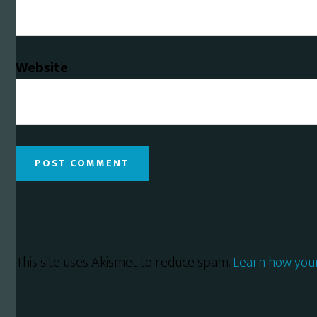
Website
This site uses Akismet to reduce spam.
Learn how you