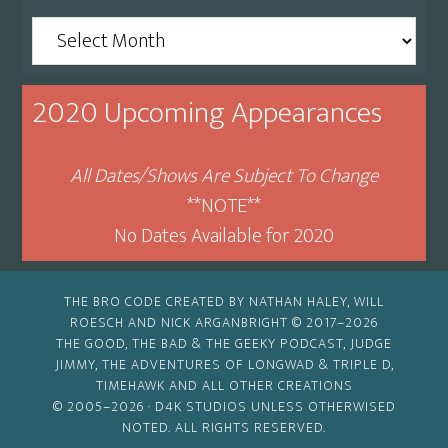
Archive
By
Month
2020 Upcoming Appearances
All Dates/Shows Are Subject To Change
**NOTE**
No Dates Available for 2020
THE BRO CODE CREATED BY NATHAN HALEY, WILL
ROESCH AND NICK ARGANBRIGHT © 2017–2026
THE GOOD, THE BAD & THE GEEKY PODCAST, JUDGE
JIMMY, THE ADVENTURES OF LONGWAD & TRIPLE D,
TIMEHAWK AND ALL OTHER CREATIONS
© 2005–2026 ·
D4K STUDIOS
UNLESS OTHERWISED
NOTED. ALL RIGHTS RESERVED.