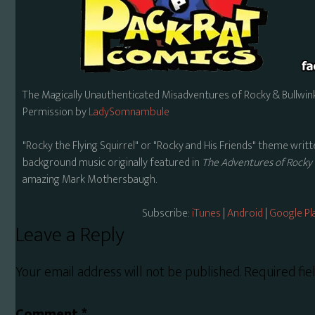
The Magically Unauthenticated Misadventures of Rocky & Bullwink
Permission by
LadySomnambule
"Rocky the Flying Squirrel" or "Rocky and His Friends" theme wr
background music originally featured in
The Adventures of Rocky 
amazing Mark Mothersbaugh.
Subscribe:
iTunes
|
Android
|
Google Pl
Reader
Leave a Reply
Interactions
Your email address will not be published.
Required fi
Comment
*