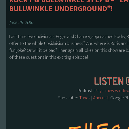
ROCKY & BULLWINKLE S1 EP 8 – “
BULLWINKLE UNDERGROUND”!
June 28, 2016
Last time two individuals, Edgar and Chauncy, approached Rocky, 
offer to the whole Upsidaisium business? And where is Boris and N
fun joke? Or will it be bad? Then again, all jokes on this show are b
of these questions in this exciting episode!
Podcast:
Play in new windo
Subscribe:
iTunes
|
Android
| Google Pl