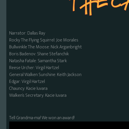
Narrator: Dallas Ray
Rocky The Flying Squirrel: Joe Morales
Bullwinkle The Moose: Nick Arganbright
Boris Badenov: Shane Stefanchik
Natasha Fatale: Samantha Stark
Reese Urcher: Virgil Hartzel
General Walken Sunshine: Keith Jackson
Edgar: Virgil Hartzel
Chauncy: Kacie Iuvara
Walken’s Secretary: Kacie Iuvara
Tell Grandma-ma! We won an award!